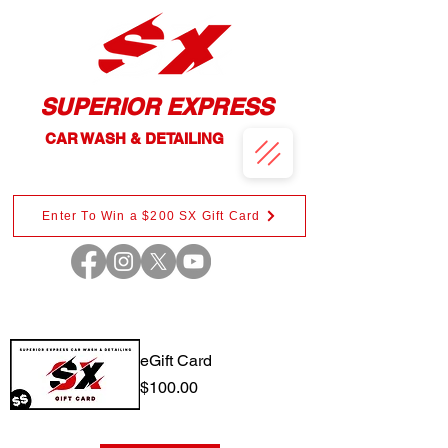
SUPERIOR EXPRESS
CAR WASH & DETAILING
Enter To Win a $200 SX Gift Card
eGift Card
Price
$100.00