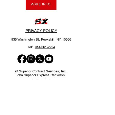
MORE INFO
PRIVACY POLICY
935 Washington St,
Peekskill, NY 10566
Tel:
914-361-2924
© Superior Contract Services, Inc.
dba Superior Express Car Wash
SX Car Wash