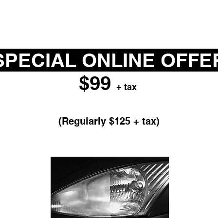
PECIAL ONLINE OFF
$99
+ tax
HEADLIGHT RESTORATION
(Regularly $125 + tax)
void expensive headlight replacement costs a
refinish your headlight lens covers.