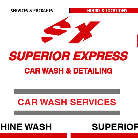
SERVICES & PACKAGES
HOURS & LOCATIONS
SUPERIOR EXPRESS
CAR WASH & DETAILING
CAR WASH SERVICES
HINE WASH
SUPERIO