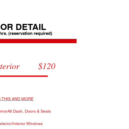
OR DETAIL
 hrs. (reservation required)
Interior $120
Exterior $120
etail $199
 THIS AND MORE
morAll Dash, Doors & Seats
xterior/Interior Windows