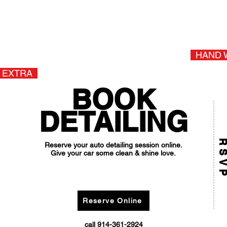
 Seats (ArmorAll) +$10.00
SUV, Truck
Van +$20.00
+
ax
HAND 
 EXTRA
BOOK
DETAILING
RSV
Reserve your auto detailing session online.
Give your car some clean & shine love.
BOOK ONLINE AND SAVE $10
(promo code: DETAILSAVE10)
Reserve Online
call 914-361-2924