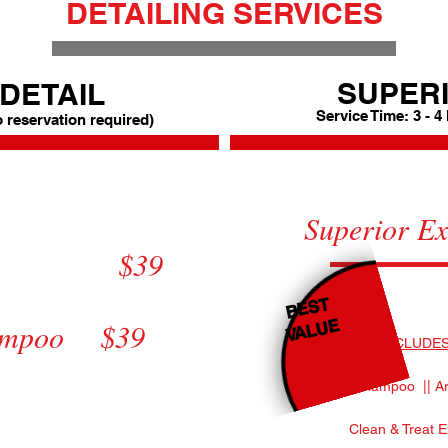
DETAILING SERVICES
SUPERI
DETAIL
Service Time: 3 - 4
o reservation required)
Polish
Superior 
9
Superior 
rior $39
mpoo $39
Full D
BEST
VALUE
hampoo $39
INCLUDES
All Dash & Doors +$5.00
Mats Shampoo || Ar
Shine (ArmorAll) +$5.00
Clean & Treat E