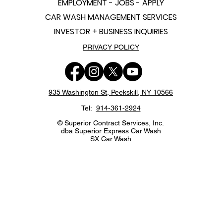
EMPLOYMENT - JOBS - APPLY
CAR WASH MANAGEMENT SERVICES
INVESTOR + BUSINESS INQUIRIES
PRIVACY POLICY
935 Washington St,
Peekskill, NY 10566
Tel:
914-361-2924
© Superior Contract Services, Inc.
dba Superior Express Car Wash
SX Car Wash