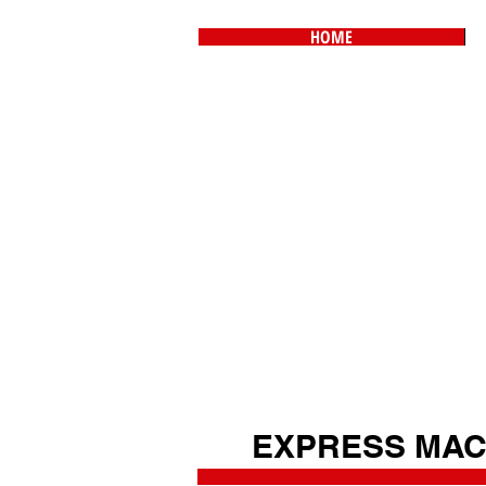
HOME
EXPRESS MAC