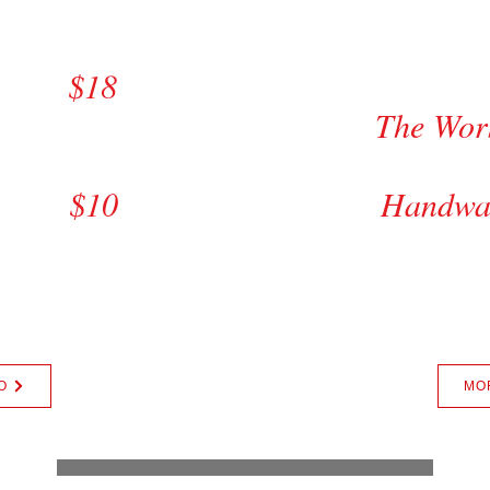
e $20
De
m $18
st
The W
6
Comp
s $10
Hand
ats Wash +$5.00
Tire Shine +$4.
Van +$5.00
SUV, Truck
ax
+
O
MO