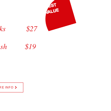
BEST
luxe
VALUE
$29
orks $27
lete $25
wash $19
00 || Mats Wash +$5.00
, Mini Van +$5.00
Sales Tax
RE INFO