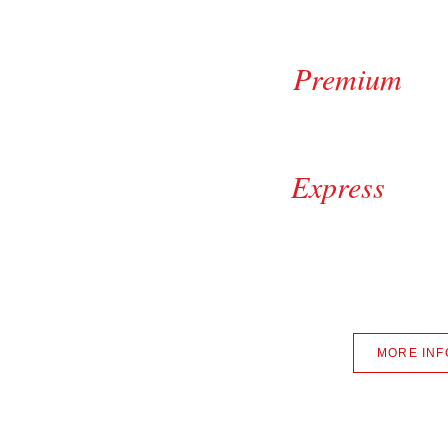
Suprem
Premiu
Be
$1
Expres
Tire Shine +$4.00 || M
SUV, Truck, Mini 
+Sales T
MORE INF