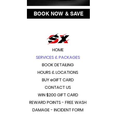
BOOK NOW & SAVE
HOME
SERVICES & PACKAGES
BOOK DETAILING
HOURS & LOCATIONS
BUY eGIFT CARD
CONTACT US
WIN $200 GIFT CARD
REWARD POINTS - FREE WASH
DAMAGE - INCIDENT FORM