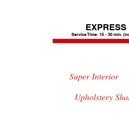
EXPRESS 
Service Time: 15 - 30 min. (n
Express 
$3
Super Inte
Carpet Sha
Upholstery S
Mats Shampoo +$10.00 || Armor
Exterior Black Trim Protect & 