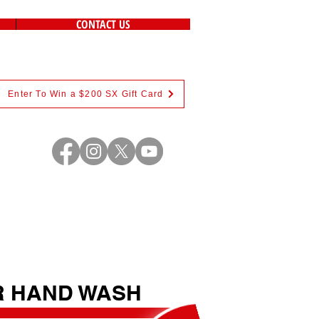
CONTACT US
Enter To Win a $200 SX Gift Card
R HAND WASH