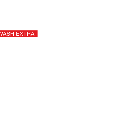
, Mini Van +$20.00
Sales Tax
WASH EXTRA
P