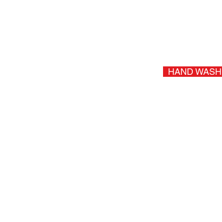
Protect & Shine Dash, Doors, &
SUV, Truck, Mini 
+Sales T
HAND WASH